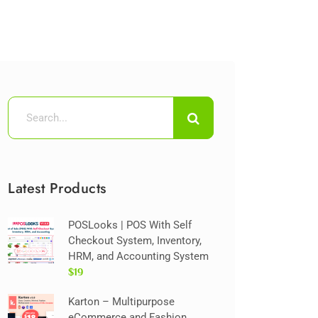
Latest Products
POSLooks | POS With Self
Checkout System, Inventory,
HRM, and Accounting System
$19
Karton – Multipurpose
eCommerce and Fashion