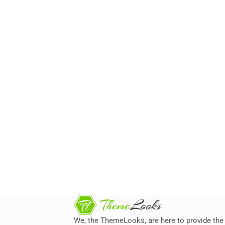
We, the ThemeLooks, are here to provide the 