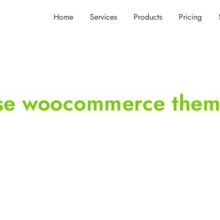
Home
Services
Products
Pricing
ose woocommerce the