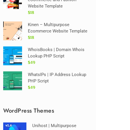
Website Template
$18
Kinen – Multipurpose
Ecommerce Website Template
$18
WhoisBooks | Domain Whois
Lookup PHP Script
$49
WhatsIPs | IP Address Lookup
PHP Script
$49
WordPress Themes
Unihost | Multipurpose