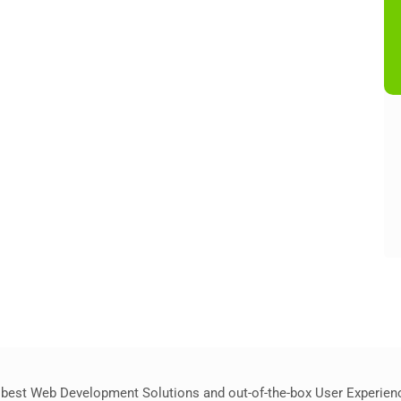
best Web Development Solutions and out-of-the-box User Experience