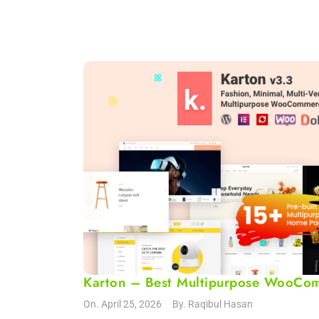
Karton – Best Multipurpose WooCo
On.
April 25, 2026
By.
Raqibul Hasan