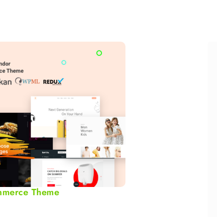
mmerce Theme