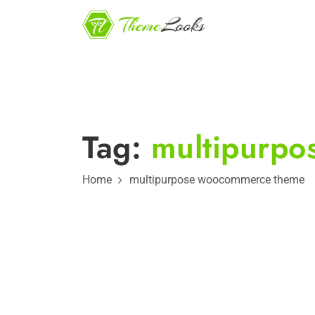
Tag:
multipurp
Home
multipurpose woocommerce theme