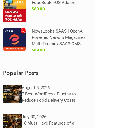
FoodBook POS Add-on
$89.00
NewsLooks SAAS | OpenAI
Powered News & Magazines
Multi-Tenancy SAAS CMS
$89.00
Popular Posts
August 5, 2026
7 Best WordPress Plugins to
Reduce Food Delivery Costs
July 30, 2026
16 Must-Have Features of a