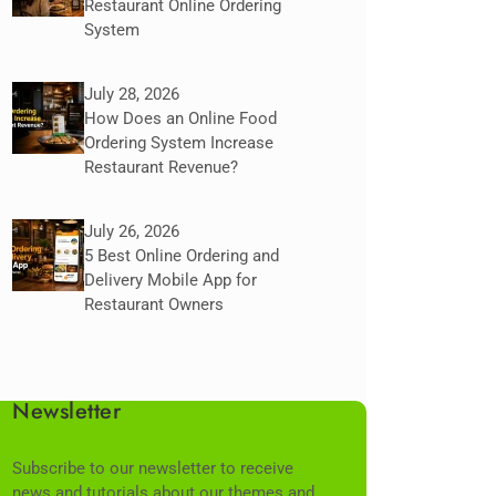
Restaurant Online Ordering
System
July 28, 2026
How Does an Online Food
Ordering System Increase
Restaurant Revenue?
July 26, 2026
5 Best Online Ordering and
Delivery Mobile App for
Restaurant Owners
Newsletter
Subscribe to our newsletter to receive
news and tutorials about our themes and