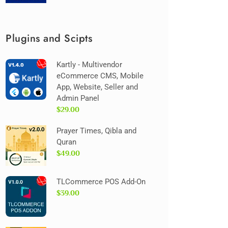
Plugins and Scipts
Kartly - Multivendor
eCommerce CMS, Mobile
App, Website, Seller and
Admin Panel
$29.00
Prayer Times, Qibla and
Quran
$49.00
TLCommerce POS Add-On
$39.00