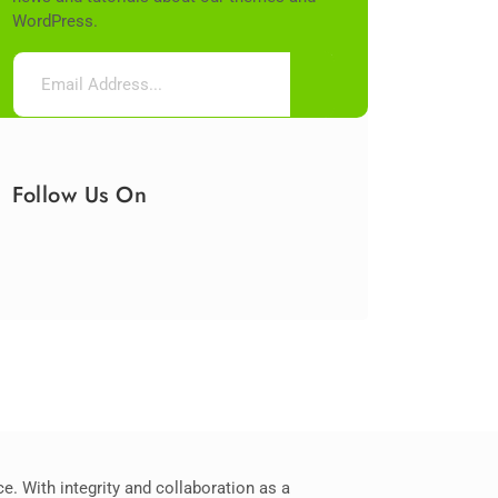
WordPress.
Follow Us On
. With integrity and collaboration as a