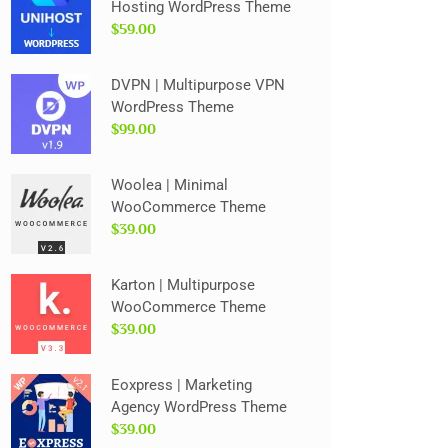
Hosting WordPress Theme
$59.00
DVPN | Multipurpose VPN
WordPress Theme
$99.00
Woolea | Minimal
WooCommerce Theme
$39.00
Karton | Multipurpose
WooCommerce Theme
$39.00
Eoxpress | Marketing
Agency WordPress Theme
$39.00