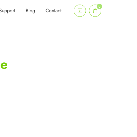
0
Support
Blog
Contact
me