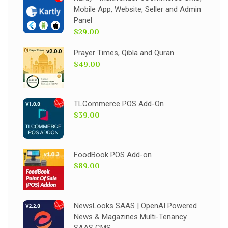
Mobile App, Website, Seller and Admin
Panel
$29.00
Prayer Times, Qibla and Quran
$49.00
TLCommerce POS Add-On
$39.00
FoodBook POS Add-on
$89.00
NewsLooks SAAS | OpenAI Powered
News & Magazines Multi-Tenancy
SAAS CMS