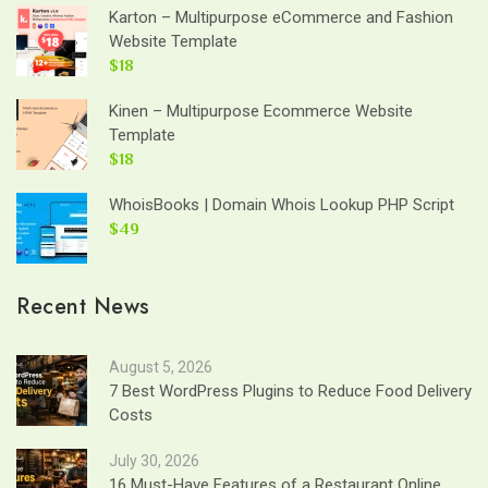
Karton – Multipurpose eCommerce and Fashion
Website Template
$18
Kinen – Multipurpose Ecommerce Website
Template
$18
WhoisBooks | Domain Whois Lookup PHP Script
$49
Recent News
August 5, 2026
7 Best WordPress Plugins to Reduce Food Delivery
Costs
July 30, 2026
16 Must-Have Features of a Restaurant Online