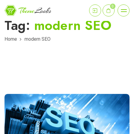
0
Tag:
modern SEO
Home
modern SEO