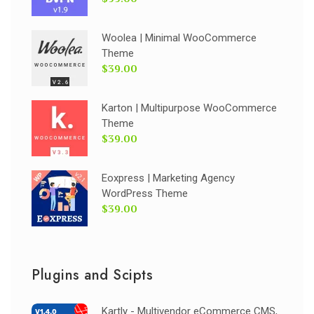
Woolea | Minimal WooCommerce
Theme
$39.00
Karton | Multipurpose WooCommerce
Theme
$39.00
Eoxpress | Marketing Agency
WordPress Theme
$39.00
Plugins and Scipts
Kartly - Multivendor eCommerce CMS,