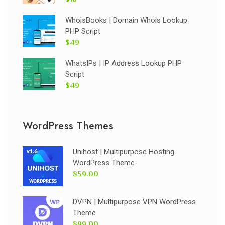
WhoisBooks | Domain Whois Lookup
PHP Script
$49
WhatsIPs | IP Address Lookup PHP
Script
$49
WordPress Themes
Unihost | Multipurpose Hosting
WordPress Theme
$59.00
DVPN | Multipurpose VPN WordPress
Theme
$99.00