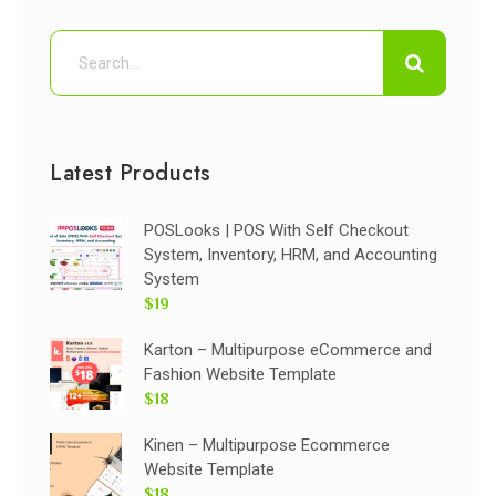
Latest Products
POSLooks | POS With Self Checkout
System, Inventory, HRM, and Accounting
System
$19
Karton – Multipurpose eCommerce and
Fashion Website Template
$18
Kinen – Multipurpose Ecommerce
Website Template
$18