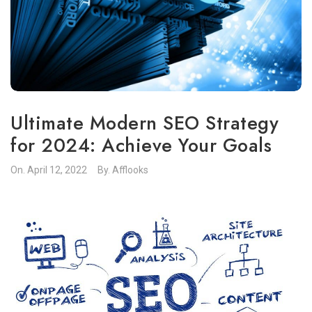
Ultimate Modern SEO Strategy
for 2024: Achieve Your Goals
On.
April 12, 2022
By.
Afflooks