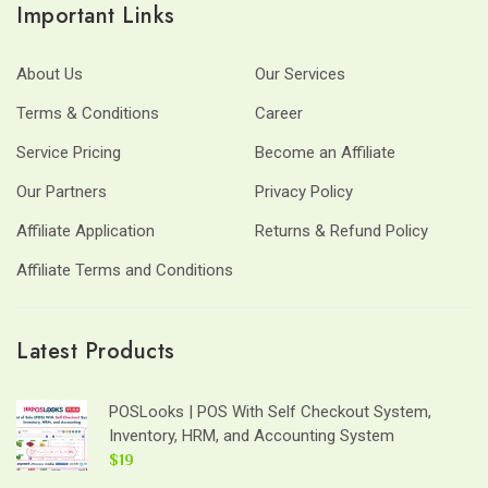
Important Links
About Us
Our Services
Terms & Conditions
Career
Service Pricing
Become an Affiliate
Our Partners
Privacy Policy
Affiliate Application
Returns & Refund Policy
Affiliate Terms and Conditions
Latest Products
POSLooks | POS With Self Checkout System,
Inventory, HRM, and Accounting System
$19