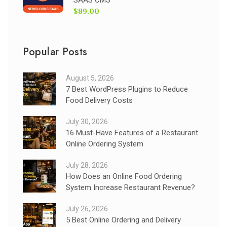
$89.00
Popular Posts
August 5, 2026
7 Best WordPress Plugins to Reduce
Food Delivery Costs
July 30, 2026
16 Must-Have Features of a Restaurant
Online Ordering System
July 28, 2026
How Does an Online Food Ordering
System Increase Restaurant Revenue?
July 26, 2026
5 Best Online Ordering and Delivery