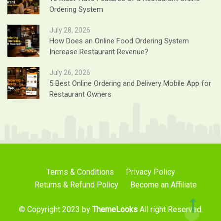
Ordering System
July 28, 2026
How Does an Online Food Ordering System
Increase Restaurant Revenue?
July 26, 2026
5 Best Online Ordering and Delivery Mobile App for
Restaurant Owners
Terms & Conditions
Privacy Policy
Returns & Refund Policy
Become an Affiliate
© Copyright 2023 by
ThemeLooks
All right Reserved.