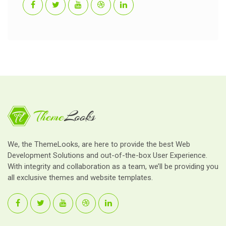
We, the ThemeLooks, are here to provide the best Web
Development Solutions and out-of-the-box User Experience.
With integrity and collaboration as a team, we’ll be providing you
all exclusive themes and website templates.