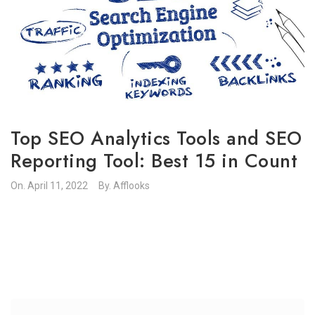
Top SEO Analytics Tools and SEO
Reporting Tool: Best 15 in Count
On.
April 11, 2022
By.
Afflooks