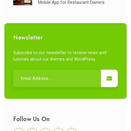
Mobile App for Restaurant Owners
Newsletter
Subscribe to our newsletter to receive news and
tutorials about our themes and WordPress.
Follow Us On