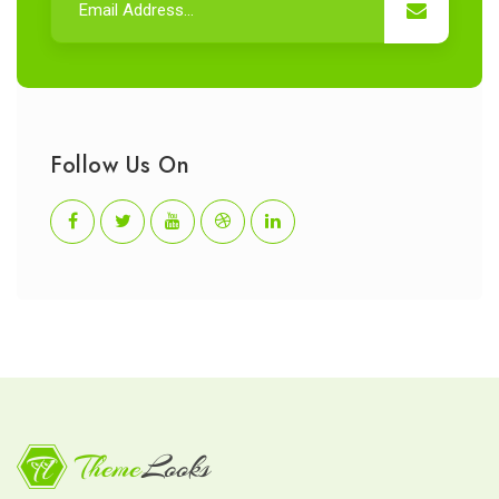
Follow Us On