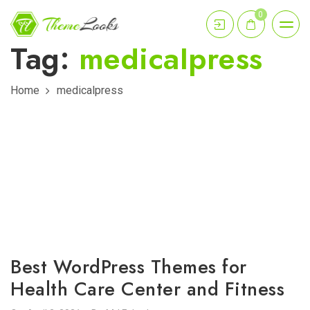
0
Tag:
medicalpress
Home
medicalpress
Best WordPress Themes for
Health Care Center and Fitness