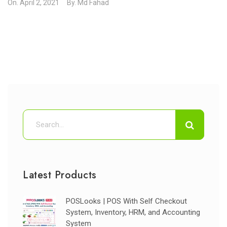
On.
April 2, 2021
By.
Md Fahad
Latest Products
POSLooks | POS With Self Checkout
System, Inventory, HRM, and Accounting
System