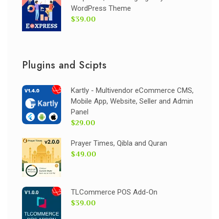
WordPress Theme
$39.00
Plugins and Scipts
Kartly - Multivendor eCommerce CMS,
Mobile App, Website, Seller and Admin
Panel
$29.00
Prayer Times, Qibla and Quran
$49.00
TLCommerce POS Add-On
$39.00