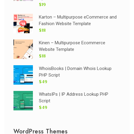
$19
Karton – Multipurpose eCommerce and
Fashion Website Template
$18
Kinen – Multipurpose Ecommerce
Website Template
$18
WhoisBooks | Domain Whois Lookup
PHP Script
$49
WhatsIPs | IP Address Lookup PHP
Script
$49
WordPress Themes