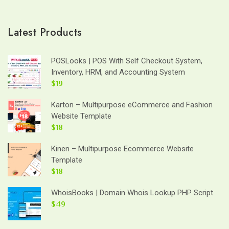
Latest Products
POSLooks | POS With Self Checkout System,
Inventory, HRM, and Accounting System
$19
Karton – Multipurpose eCommerce and Fashion
Website Template
$18
Kinen – Multipurpose Ecommerce Website
Template
$18
WhoisBooks | Domain Whois Lookup PHP Script
$49