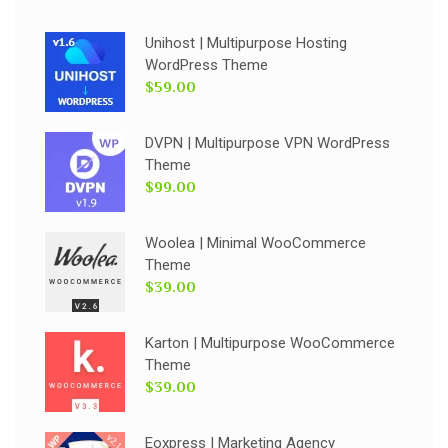
Unihost | Multipurpose Hosting
WordPress Theme
$59.00
DVPN | Multipurpose VPN WordPress
Theme
$99.00
Woolea | Minimal WooCommerce
Theme
$39.00
Karton | Multipurpose WooCommerce
Theme
$39.00
Eoxpress | Marketing Agency