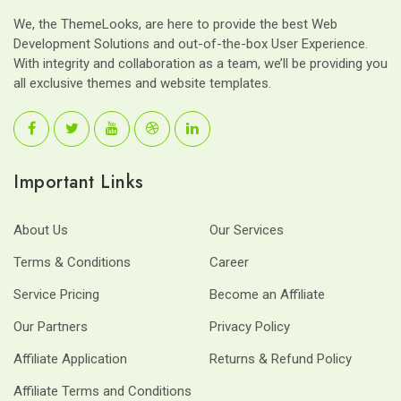
We, the ThemeLooks, are here to provide the best Web
Development Solutions and out-of-the-box User Experience.
With integrity and collaboration as a team, we’ll be providing you
all exclusive themes and website templates.
Important Links
About Us
Our Services
Terms & Conditions
Career
Service Pricing
Become an Affiliate
Our Partners
Privacy Policy
Affiliate Application
Returns & Refund Policy
Affiliate Terms and Conditions