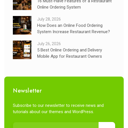
16 Must-Have Features of a Restaurant
Online Ordering System
July 28, 2026
How Does an Online Food Ordering
System Increase Restaurant Revenue?
July 26, 2026
5 Best Online Ordering and Delivery
Mobile App for Restaurant Owners
Newsletter
Subscribe to our newsletter to receive news and
tutorials about our themes and WordPress.