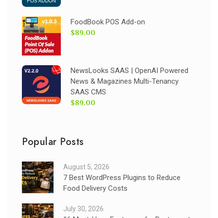
FoodBook POS Add-on
$89.00
NewsLooks SAAS | OpenAI Powered
News & Magazines Multi-Tenancy
SAAS CMS
$89.00
Popular Posts
August 5, 2026
7 Best WordPress Plugins to Reduce
Food Delivery Costs
July 30, 2026