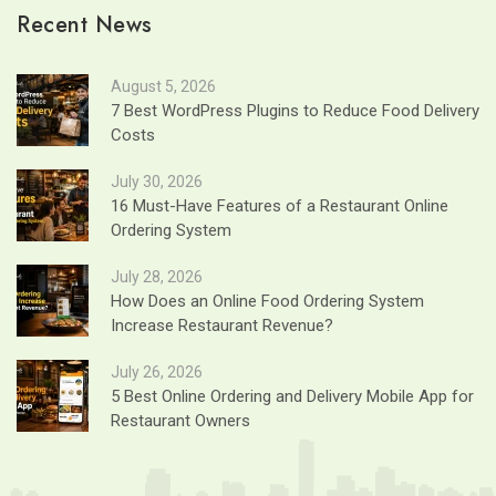
Recent News
August 5, 2026
7 Best WordPress Plugins to Reduce Food Delivery
Costs
July 30, 2026
16 Must-Have Features of a Restaurant Online
Ordering System
July 28, 2026
How Does an Online Food Ordering System
Increase Restaurant Revenue?
July 26, 2026
5 Best Online Ordering and Delivery Mobile App for
Restaurant Owners