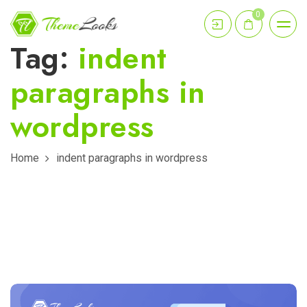
0
Tag:
indent
paragraphs in
wordpress
Home
indent paragraphs in wordpress