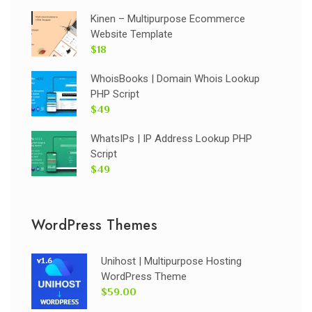
Kinen – Multipurpose Ecommerce
Website Template
$18
WhoisBooks | Domain Whois Lookup
PHP Script
$49
WhatsIPs | IP Address Lookup PHP
Script
$49
WordPress Themes
Unihost | Multipurpose Hosting
WordPress Theme
$59.00