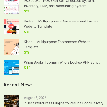
POSLooks | POS With Self Checkout System,
Inventory, HRM, and Accounting System
$19
Karton – Multipurpose eCommerce and Fashion
Website Template
$18
Kinen – Multipurpose Ecommerce Website
Template
$18
WhoisBooks | Domain Whois Lookup PHP Script
$49
Recent News
August 5, 2026
7 Best WordPress Plugins to Reduce Food Delivery