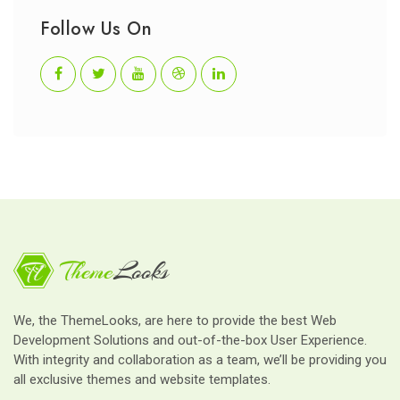
Follow Us On
We, the ThemeLooks, are here to provide the best Web
Development Solutions and out-of-the-box User Experience.
With integrity and collaboration as a team, we’ll be providing you
all exclusive themes and website templates.