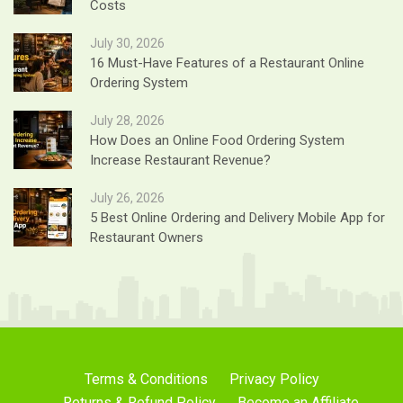
Costs
July 30, 2026
16 Must-Have Features of a Restaurant Online
Ordering System
July 28, 2026
How Does an Online Food Ordering System
Increase Restaurant Revenue?
July 26, 2026
5 Best Online Ordering and Delivery Mobile App for
Restaurant Owners
Terms & Conditions
Privacy Policy
Returns & Refund Policy
Become an Affiliate