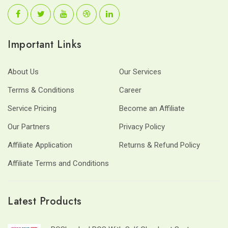
Important Links
About Us
Our Services
Terms & Conditions
Career
Service Pricing
Become an Affiliate
Our Partners
Privacy Policy
Affiliate Application
Returns & Refund Policy
Affiliate Terms and Conditions
Latest Products