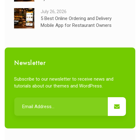
July 26, 2026
5 Best Online Ordering and Delivery
Mobile App for Restaurant Owners
Newsletter
Subscribe to our newsletter to receive news and
tutorials about our themes and WordPress.