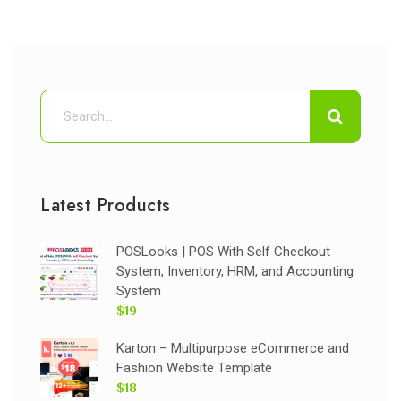
Latest Products
POSLooks | POS With Self Checkout
System, Inventory, HRM, and Accounting
System
$19
Karton – Multipurpose eCommerce and
Fashion Website Template
$18