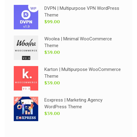
DVPN | Multipurpose VPN WordPress
Theme
$99.00
Woolea | Minimal WooCommerce
Theme
$39.00
Karton | Multipurpose WooCommerce
Theme
$39.00
Eoxpress | Marketing Agency
WordPress Theme
$39.00