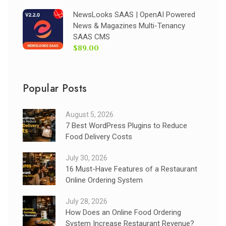
NewsLooks SAAS | OpenAI Powered
News & Magazines Multi-Tenancy
SAAS CMS
$89.00
Popular Posts
August 5, 2026
7 Best WordPress Plugins to Reduce
Food Delivery Costs
July 30, 2026
16 Must-Have Features of a Restaurant
Online Ordering System
July 28, 2026
How Does an Online Food Ordering
System Increase Restaurant Revenue?