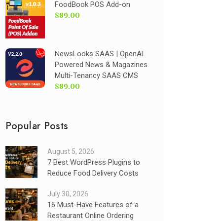
FoodBook POS Add-on
$89.00
NewsLooks SAAS | OpenAI
Powered News & Magazines
Multi-Tenancy SAAS CMS
$89.00
Popular Posts
August 5, 2026
7 Best WordPress Plugins to
Reduce Food Delivery Costs
July 30, 2026
16 Must-Have Features of a
Restaurant Online Ordering