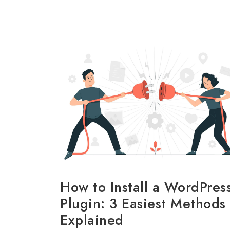
How to Install a WordPres
Plugin: 3 Easiest Methods
Explained