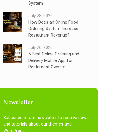
System
July 28, 2026
How Does an Online Food
Ordering System Increase
Restaurant Revenue?
July 26, 2026
5 Best Online Ordering and
Delivery Mobile App for
Restaurant Owners
Newsletter
Subscribe to our newsletter to receive news
and tutorials about our themes and
WordPress.