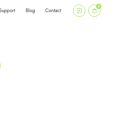
0
Support
Blog
Contact
n