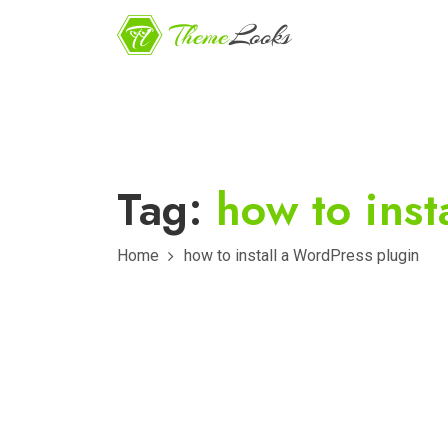
Tag:
how to inst
Home
how to install a WordPress plugin