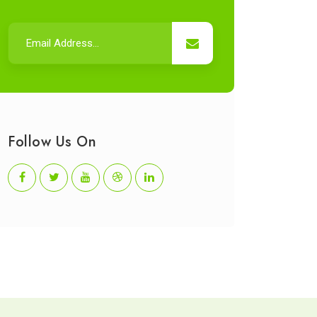
Follow Us On