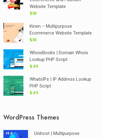
Website Template
$18
Kinen – Multipurpose
Ecommerce Website Template
$18
WhoisBooks | Domain Whois
Lookup PHP Script
$49
WhatsIPs | IP Address Lookup
PHP Script
$49
WordPress Themes
Unihost | Multipurpose