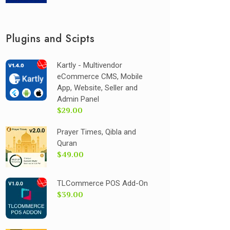
Plugins and Scipts
Kartly - Multivendor
eCommerce CMS, Mobile
App, Website, Seller and
Admin Panel
$29.00
Prayer Times, Qibla and
Quran
$49.00
TLCommerce POS Add-On
$39.00