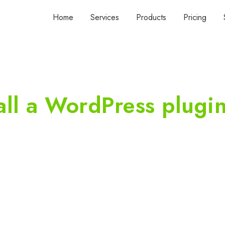
Home
Services
Products
Pricing
all a WordPress plugi