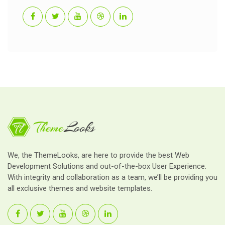
We, the ThemeLooks, are here to provide the best Web
Development Solutions and out-of-the-box User Experience.
With integrity and collaboration as a team, we’ll be providing you
all exclusive themes and website templates.