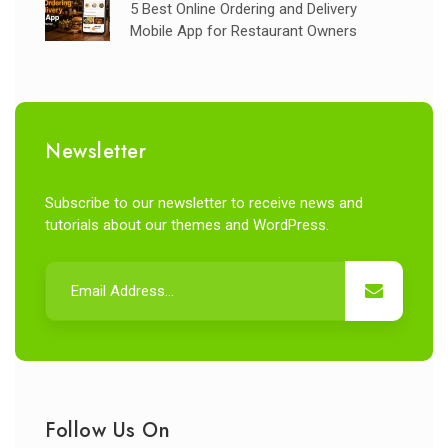
5 Best Online Ordering and Delivery
Mobile App for Restaurant Owners
Newsletter
Subscribe to our newsletter to receive news and
tutorials about our themes and WordPress.
Follow Us On