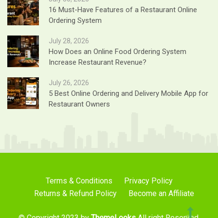
16 Must-Have Features of a Restaurant Online
Ordering System
July 28, 2026
How Does an Online Food Ordering System
Increase Restaurant Revenue?
July 26, 2026
5 Best Online Ordering and Delivery Mobile App for
Restaurant Owners
Terms & Conditions
Privacy Policy
Returns & Refund Policy
Become an Affiliate
© Copyright 2023 by
ThemeLooks
All right Reserved.