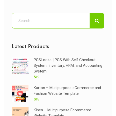
Latest Products
POSLooks | POS With Self Checkout
System, Inventory, HRM, and Accounting
System
$19
Karton – Multipurpose eCommerce and
Fashion Website Template
$18
Kinen – Multipurpose Ecommerce
Website Template