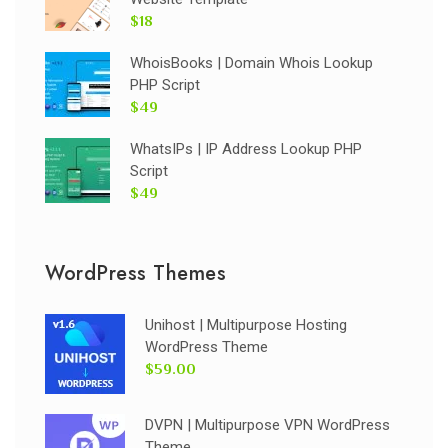
$18
WhoisBooks | Domain Whois Lookup
PHP Script
$49
WhatsIPs | IP Address Lookup PHP
Script
$49
WordPress Themes
Unihost | Multipurpose Hosting
WordPress Theme
$59.00
DVPN | Multipurpose VPN WordPress
Theme