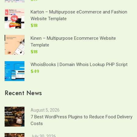
Karton – Multipurpose eCommerce and Fashion
Website Template
$18
Kinen – Multipurpose Ecommerce Website
Template
$18
WhoisBooks | Domain Whois Lookup PHP Script
$49
Recent News
August 5, 2026
7 Best WordPress Plugins to Reduce Food Delivery
Costs
July 30, 2026