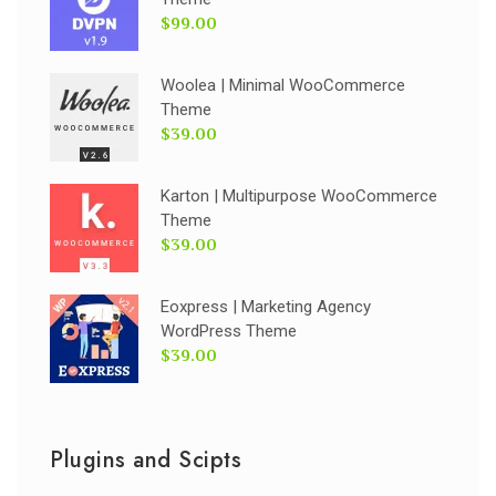
$99.00
Woolea | Minimal WooCommerce
Theme
$39.00
Karton | Multipurpose WooCommerce
Theme
$39.00
Eoxpress | Marketing Agency
WordPress Theme
$39.00
Plugins and Scipts