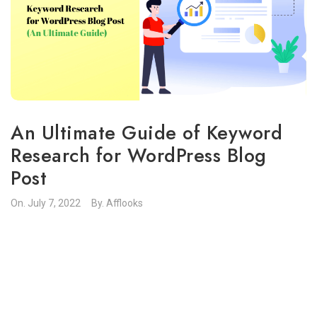
An Ultimate Guide of Keyword
Research for WordPress Blog
Post
On.
July 7, 2022
By.
Afflooks