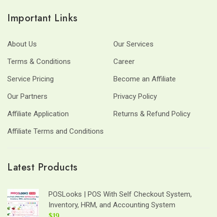
Important Links
About Us
Our Services
Terms & Conditions
Career
Service Pricing
Become an Affiliate
Our Partners
Privacy Policy
Affiliate Application
Returns & Refund Policy
Affiliate Terms and Conditions
Latest Products
POSLooks | POS With Self Checkout System,
Inventory, HRM, and Accounting System
$19