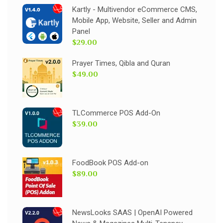
Kartly - Multivendor eCommerce CMS,
Mobile App, Website, Seller and Admin
Panel
$29.00
Prayer Times, Qibla and Quran
$49.00
TLCommerce POS Add-On
$39.00
FoodBook POS Add-on
$89.00
NewsLooks SAAS | OpenAI Powered