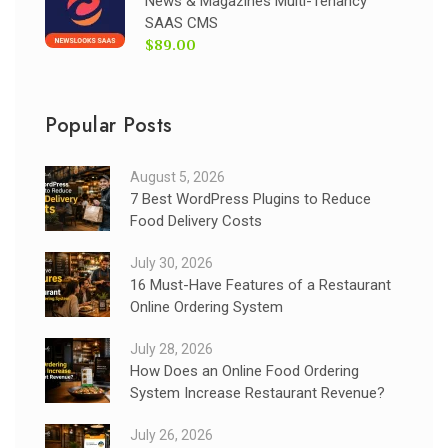
News & Magazines Multi-Tenancy
SAAS CMS
$89.00
Popular Posts
August 5, 2026
7 Best WordPress Plugins to Reduce
Food Delivery Costs
July 30, 2026
16 Must-Have Features of a Restaurant
Online Ordering System
July 28, 2026
How Does an Online Food Ordering
System Increase Restaurant Revenue?
July 26, 2026