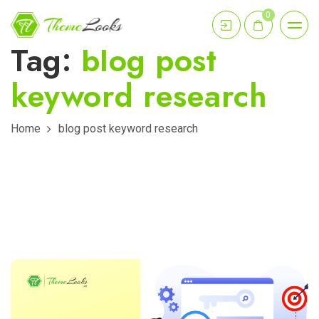
0
Tag:
blog post
keyword research
Home
blog post keyword research