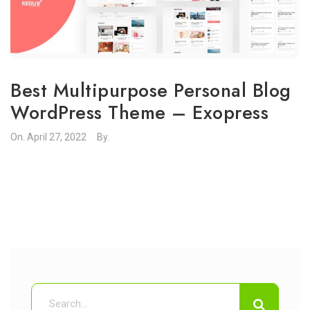
Best Multipurpose Personal Blog
WordPress Theme – Exopress
On.
April 27, 2022
By.