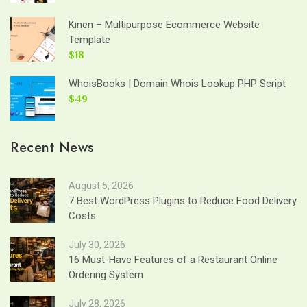
Kinen – Multipurpose Ecommerce Website
Template
$18
WhoisBooks | Domain Whois Lookup PHP Script
$49
Recent News
August 5, 2026
7 Best WordPress Plugins to Reduce Food Delivery
Costs
July 30, 2026
16 Must-Have Features of a Restaurant Online
Ordering System
July 28, 2026