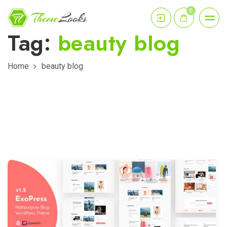
0
Tag:
beauty blog
Home
beauty blog