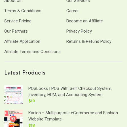
About Us
Our Services
Terms & Conditions
Career
Service Pricing
Become an Affiliate
Our Partners
Privacy Policy
Affiliate Application
Returns & Refund Policy
Affiliate Terms and Conditions
Latest Products
POSLooks | POS With Self Checkout System,
Inventory, HRM, and Accounting System
$19
Karton – Multipurpose eCommerce and Fashion
Website Template
$18