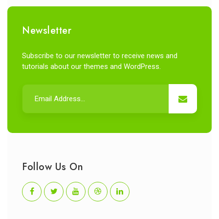
Newsletter
Subscribe to our newsletter to receive news and
tutorials about our themes and WordPress.
Follow Us On