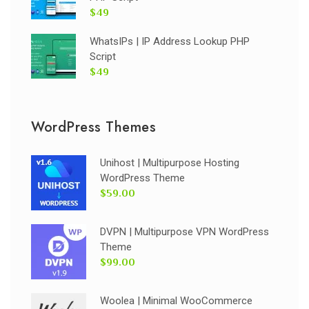
$49
WhatsIPs | IP Address Lookup PHP
Script
$49
WordPress Themes
Unihost | Multipurpose Hosting
WordPress Theme
$59.00
DVPN | Multipurpose VPN WordPress
Theme
$99.00
Woolea | Minimal WooCommerce