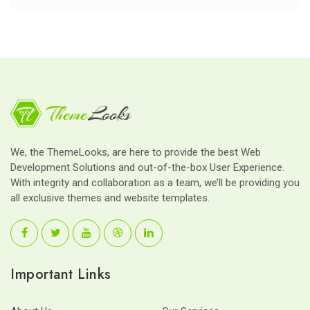
We, the ThemeLooks, are here to provide the best Web
Development Solutions and out-of-the-box User Experience.
With integrity and collaboration as a team, we’ll be providing you
all exclusive themes and website templates.
Important Links