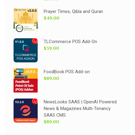
Prayer Times, Qibla and Quran
$49.00
TLCommerce POS Add-On
$39.00
FoodBook POS Add-on
$89.00
NewsLooks SAAS | OpenAI Powered
News & Magazines Multi-Tenancy
SAAS CMS
$89.00