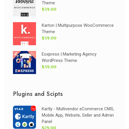
Theme
$39.00
Karton | Multipurpose WooCommerce
Theme
$39.00
Eoxpress | Marketing Agency
WordPress Theme
$39.00
Plugins and Scipts
Kartly - Multivendor eCommerce CMS,
Mobile App, Website, Seller and Admin
Panel
$29.00