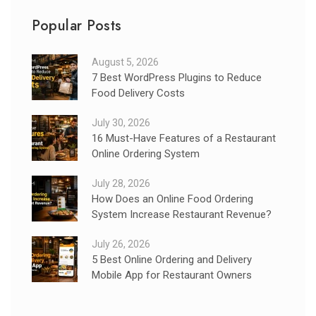
Popular Posts
August 5, 2026
7 Best WordPress Plugins to Reduce
Food Delivery Costs
July 30, 2026
16 Must-Have Features of a Restaurant
Online Ordering System
July 28, 2026
How Does an Online Food Ordering
System Increase Restaurant Revenue?
July 26, 2026
5 Best Online Ordering and Delivery
Mobile App for Restaurant Owners