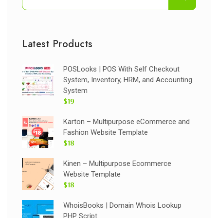
Latest Products
POSLooks | POS With Self Checkout
System, Inventory, HRM, and Accounting
System
$19
Karton – Multipurpose eCommerce and
Fashion Website Template
$18
Kinen – Multipurpose Ecommerce
Website Template
$18
WhoisBooks | Domain Whois Lookup
PHP Script