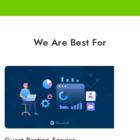
We Are Best For
Guest Posting Service