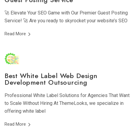
🚀 Elevate Your SEO Game with Our Premier Guest Posting
Service! 🚀 Are you ready to skyrocket your website’s SEO
Read More
Best White Label Web Design
Development Outsourcing
Professional White Label Solutions for Agencies That Want
to Scale Without Hiring At ThemeLooks, we specialize in
offering white label
Read More