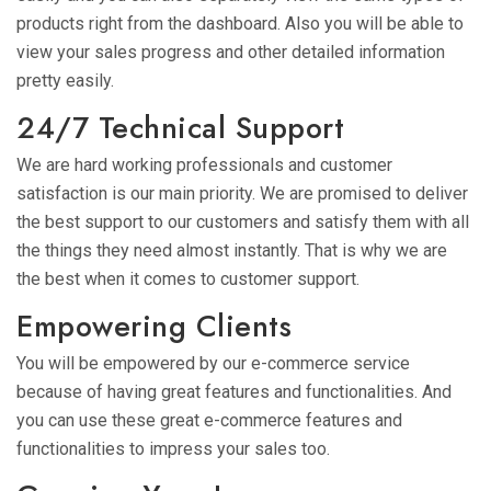
products right from the dashboard. Also you will be able to
view your sales progress and other detailed information
pretty easily.
24/7 Technical Support
We are hard working professionals and customer
satisfaction is our main priority. We are promised to deliver
the best support to our customers and satisfy them with all
the things they need almost instantly. That is why we are
the best when it comes to customer support.
Empowering Clients
You will be empowered by our e-commerce service
because of having great features and functionalities. And
you can use these great e-commerce features and
functionalities to impress your sales too.