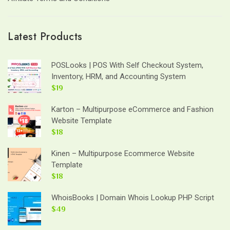
Latest Products
POSLooks | POS With Self Checkout System,
Inventory, HRM, and Accounting System
$19
Karton – Multipurpose eCommerce and Fashion
Website Template
$18
Kinen – Multipurpose Ecommerce Website
Template
$18
WhoisBooks | Domain Whois Lookup PHP Script
$49