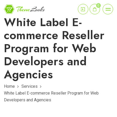
0
White Label E-
commerce Reseller
Program for Web
Developers and
Agencies
Home
Services
White Label E-commerce Reseller Program for Web
Developers and Agencies