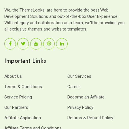
We, the ThemeLooks, are here to provide the best Web
Development Solutions and out-of-the-box User Experience.
With integrity and collaboration as a team, we’ll be providing you
all exclusive themes and website templates.
Important Links
About Us
Our Services
Terms & Conditions
Career
Service Pricing
Become an Affiliate
Our Partners
Privacy Policy
Affiliate Application
Returns & Refund Policy
Affiliate Terms and Conditions