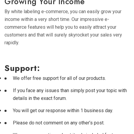
Growing Your Income
By white labeling e-commerce, you can easily grow your
income within a very short time. Our impressive e-
commerce features will help you to easily attract your
customers and that will surely skyrocket your sales very
rapidly.
Support:
We offer free support for all of our products.
If you face any issues than simply post your topic with
details in the exact forum.
You will get our response within 1 business day.
Please do not comment on any other’s post.