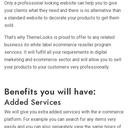
Only a professional looking website can help you to give
your clients what they need and there is no alternative than
a standard website to decorate your products to get them
sold.
That’s why ThemeLooks is proud to offer to any related
business its white label ecommerce reseller program
services. It will fulfill all your requirements in digital
marketing and ecommerce sector and will allow you to sell
your products to your customers very professionally.
Benefits you will have:
Added Services
We will give you extra added services with the e-commerce
platform. For example you can search for any items very
easily and you can also separately view the same types of