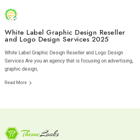
White Label Graphic Design Reseller
and Logo Design Services 2025
White Label Graphic Design Reseller and Logo Design
Services Are you an agency that is focusing on advertising,
graphic design,
Read More