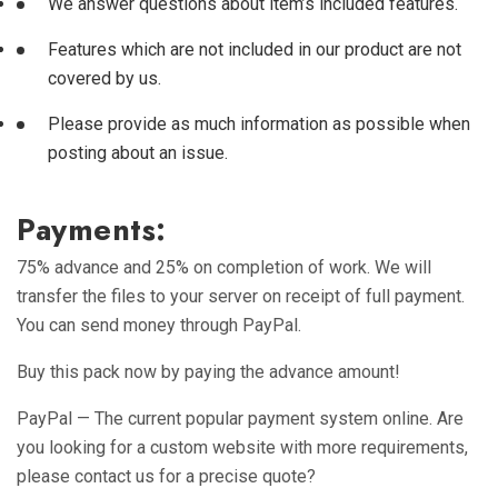
We answer questions about item’s included features.
Features which are not included in our product are not
covered by us.
Please provide as much information as possible when
posting about an issue.
Payments:
75% advance and 25% on completion of work. We will
transfer the files to your server on receipt of full payment.
You can send money through PayPal.
Buy this pack now by paying the advance amount!
PayPal — The current popular payment system online.
Are
you looking for a custom website with more requirements,
please contact us for a precise quote?