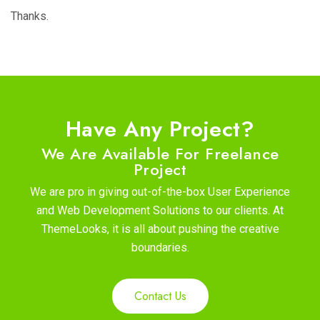
Thanks.
Have Any Project?
We Are Available For Freelance
Project
We are pro in giving out-of-the-box User Experience
and Web Development Solutions to our clients. At
ThemeLooks, it is all about pushing the creative
boundaries.
Contact Us