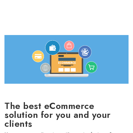
The best eCommerce
solution for you and your
clients