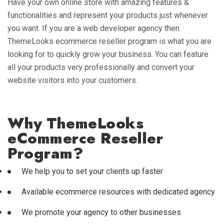
Have your own online store with amazing features &
functionalities and represent your products just whenever
you want. If you are a web developer agency then
ThemeLooks ecommerce reseller program is what you are
looking for to quickly grow your business. You can feature
all your products very professionally and convert your
website visitors into your customers.
Why ThemeLooks
eCommerce Reseller
Program?
We help you to set your clients up faster
Available ecommerce resources with dedicated agency
We promote your agency to other businesses