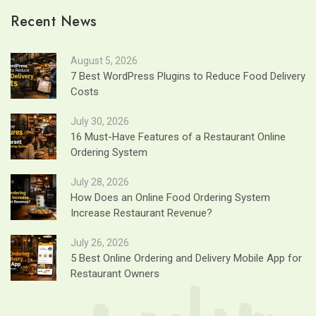
Recent News
August 5, 2026
7 Best WordPress Plugins to Reduce Food Delivery
Costs
July 30, 2026
16 Must-Have Features of a Restaurant Online
Ordering System
July 28, 2026
How Does an Online Food Ordering System
Increase Restaurant Revenue?
July 26, 2026
5 Best Online Ordering and Delivery Mobile App for
Restaurant Owners