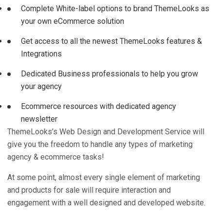
Complete White-label options to brand ThemeLooks as
your own eCommerce solution
Get access to all the newest ThemeLooks features &
Integrations
Dedicated Business professionals to help you grow
your agency
Ecommerce resources with dedicated agency
newsletter
ThemeLooks’s Web Design and Development Service will
give you the freedom to handle any types of marketing
agency & ecommerce tasks!
At some point, almost every single element of marketing
and products for sale will require interaction and
engagement with a well designed and developed website.