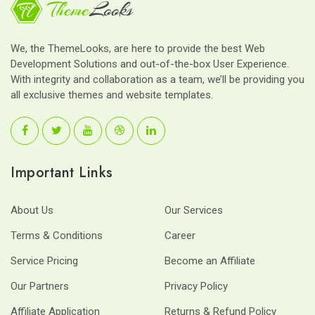
We, the ThemeLooks, are here to provide the best Web
Development Solutions and out-of-the-box User Experience.
With integrity and collaboration as a team, we’ll be providing you
all exclusive themes and website templates.
Important Links
About Us
Our Services
Terms & Conditions
Career
Service Pricing
Become an Affiliate
Our Partners
Privacy Policy
Affiliate Application
Returns & Refund Policy