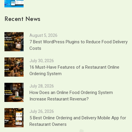
Recent News
August 5, 2026
7 Best WordPress Plugins to Reduce Food Delivery
Costs
July 30, 2026
16 Must-Have Features of a Restaurant Online
Ordering System
July 28, 2026
How Does an Online Food Ordering System
Increase Restaurant Revenue?
July 26, 2026
5 Best Online Ordering and Delivery Mobile App for
Restaurant Owners