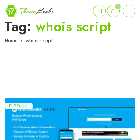
0
Tag:
whois script
Home
whois script
PHP Scripts