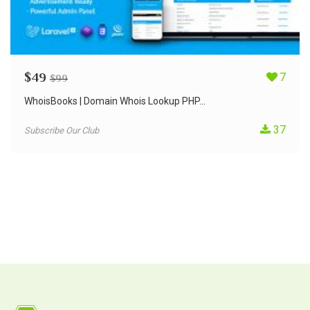
$
49
7
$
99
WhoisBooks | Domain Whois Lookup PHP...
37
Subscribe Our Club