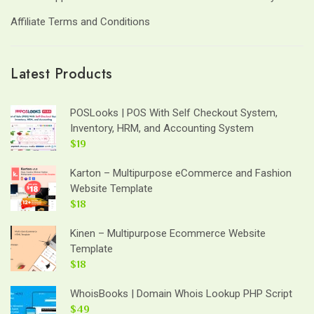
Affiliate Terms and Conditions
Latest Products
POSLooks | POS With Self Checkout System,
Inventory, HRM, and Accounting System
$19
Karton – Multipurpose eCommerce and Fashion
Website Template
$18
Kinen – Multipurpose Ecommerce Website
Template
$18
WhoisBooks | Domain Whois Lookup PHP Script
$49