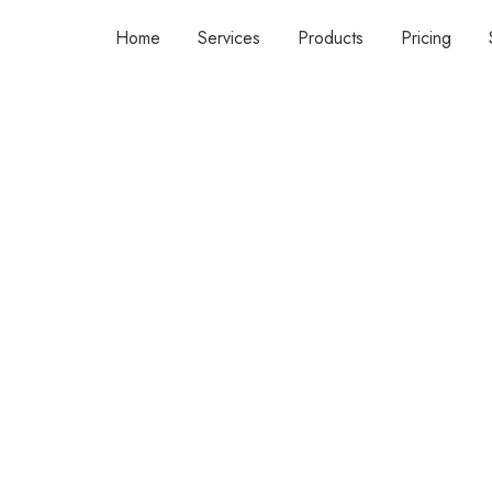
Home
Services
Products
Pricing