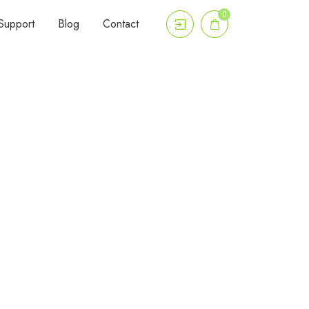
0
Support
Blog
Contact