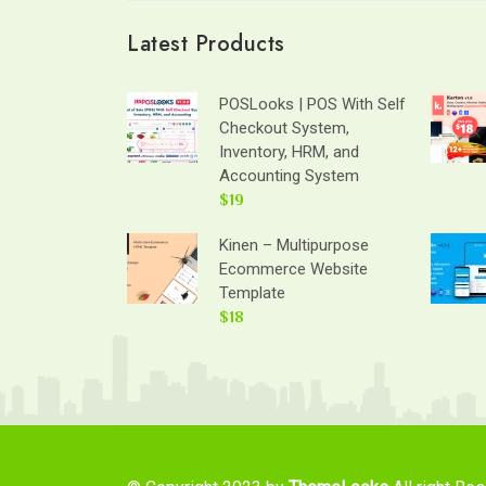
Latest Products
POSLooks | POS With Self
Checkout System,
Inventory, HRM, and
Accounting System
$19
Kinen – Multipurpose
Ecommerce Website
Template
$18