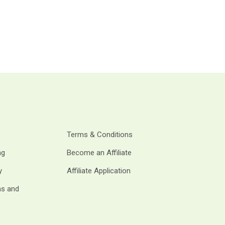
Terms & Conditions
ng
Become an Affiliate
y
Affiliate Application
ms and