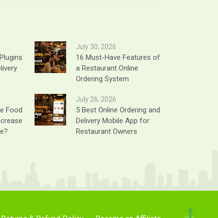
July 30, 2026
Plugins
16 Must-Have Features of
livery
a Restaurant Online
Ordering System
July 26, 2026
ne Food
5 Best Online Ordering and
ncrease
Delivery Mobile App for
ue?
Restaurant Owners