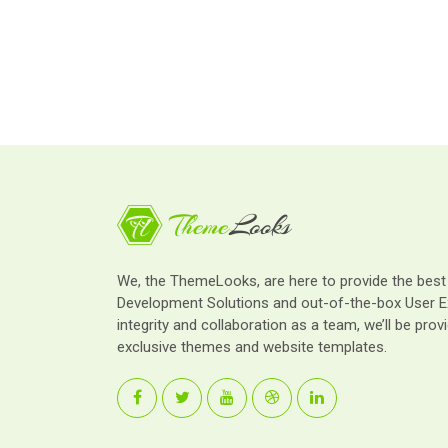
We, the ThemeLooks, are here to provide the bes
Development Solutions and out-of-the-box User E
integrity and collaboration as a team, we’ll be provi
exclusive themes and website templates.