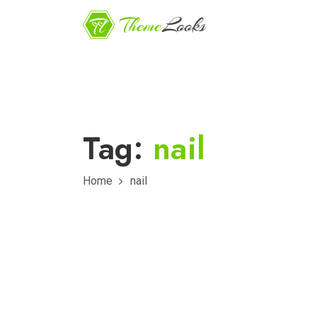
Tag:
nail
Home
nail