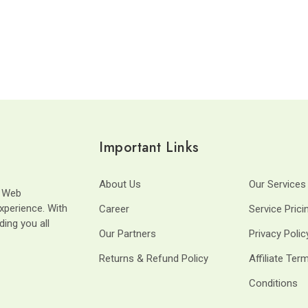
Important Links
About Us
Our Services
t Web
xperience. With
Career
Service Prici
ding you all
Our Partners
Privacy Polic
Returns & Refund Policy
Affiliate Ter
Conditions