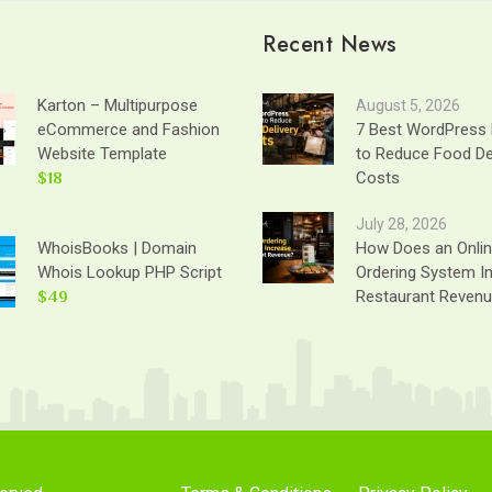
Recent News
Karton – Multipurpose
August 5, 2026
eCommerce and Fashion
7 Best WordPress 
Website Template
to Reduce Food De
$18
Costs
July 28, 2026
WhoisBooks | Domain
How Does an Onli
Whois Lookup PHP Script
Ordering System I
$49
Restaurant Reven