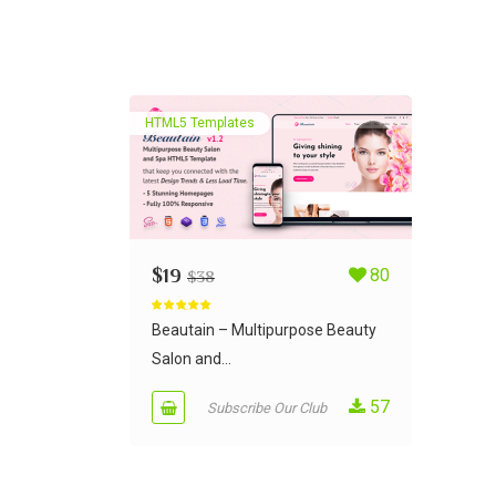
HTML5 Templates
$
19
80
$
38
Rated
5.00
out of 5
Beautain – Multipurpose Beauty
Salon and...
57
Subscribe Our Club