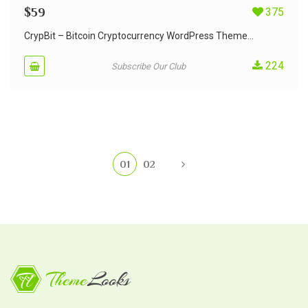
$
59
375
CrypBit – Bitcoin Cryptocurrency WordPress Theme...
224
Subscribe Our Club
01
02