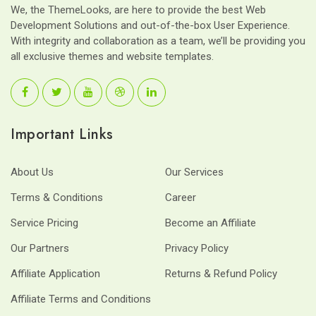
We, the ThemeLooks, are here to provide the best Web
Development Solutions and out-of-the-box User Experience.
With integrity and collaboration as a team, we’ll be providing you
all exclusive themes and website templates.
Important Links
About Us
Our Services
Terms & Conditions
Career
Service Pricing
Become an Affiliate
Our Partners
Privacy Policy
Affiliate Application
Returns & Refund Policy
Affiliate Terms and Conditions