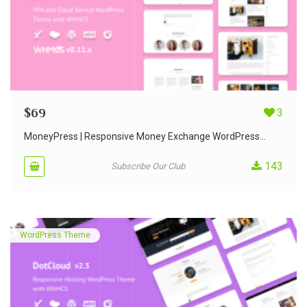
$
69
3
MoneyPress | Responsive Money Exchange WordPress...
143
Subscribe Our Club
WordPress Theme