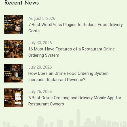
Recent News
August 5, 2026
7 Best WordPress Plugins to Reduce Food Delivery
Costs
July 30, 2026
16 Must-Have Features of a Restaurant Online
Ordering System
July 28, 2026
How Does an Online Food Ordering System
Increase Restaurant Revenue?
July 26, 2026
5 Best Online Ordering and Delivery Mobile App for
Restaurant Owners