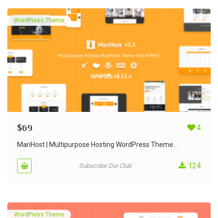
WordPress Theme
$
69
4
MariHost | Multipurpose Hosting WordPress Theme...
124
Subscribe Our Club
WordPress Theme