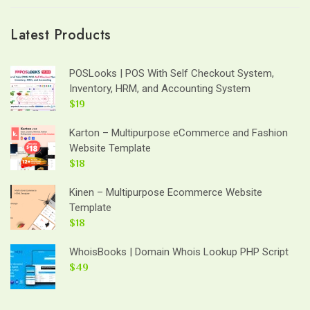
Latest Products
POSLooks | POS With Self Checkout System,
Inventory, HRM, and Accounting System
$19
Karton – Multipurpose eCommerce and Fashion
Website Template
$18
Kinen – Multipurpose Ecommerce Website
Template
$18
WhoisBooks | Domain Whois Lookup PHP Script
$49