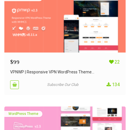
$
99
22
VPNWP | Responsive VPN WordPress Theme...
134
Subscribe Our Club
WordPress Theme