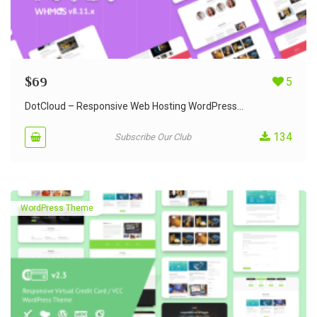
$
69
5
DotCloud – Responsive Web Hosting WordPress...
134
Subscribe Our Club
WordPress Theme