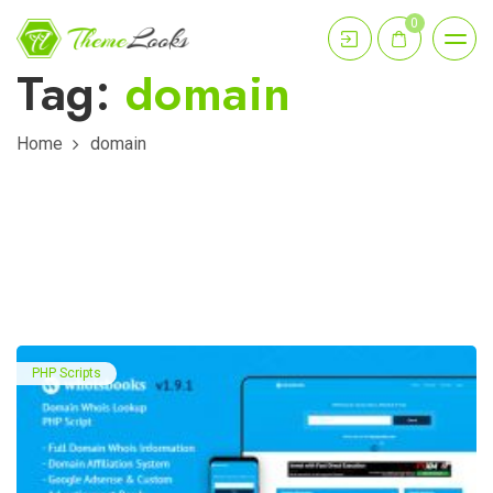
0
Tag:
domain
Home
domain
PHP Scripts