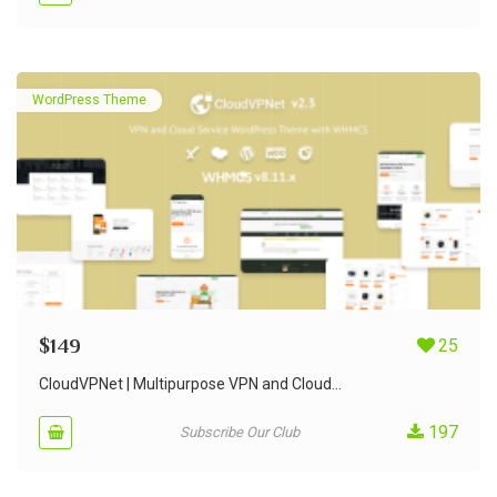
WordPress Theme
$
149
25
CloudVPNet | Multipurpose VPN and Cloud...
197
Subscribe Our Club