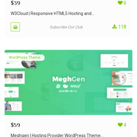
$
39
6
W3Cloud | Responsive HTML5 Hosting and...
118
Subscribe Our Club
WordPress Theme
$
59
4
Meghgen | Hosting Provider WordPress Theme...