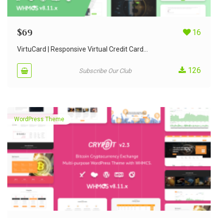
$
69
16
VirtuCard | Responsive Virtual Credit Card...
126
Subscribe Our Club
WordPress Theme