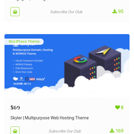
95
Subscribe Our Club
WordPress Theme
$
69
8
Skyler | Multipurpose Web Hosting Theme
169
Subscribe Our Club