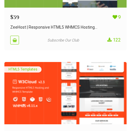
$
39
9
ZeeHost | Responsive HTML5 WHMCS Hosting...
122
Subscribe Our Club
HTML5 Templates