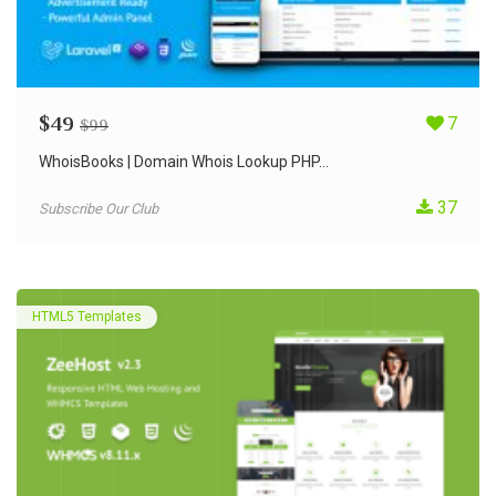
$
49
7
$
99
WhoisBooks | Domain Whois Lookup PHP...
37
Subscribe Our Club
HTML5 Templates