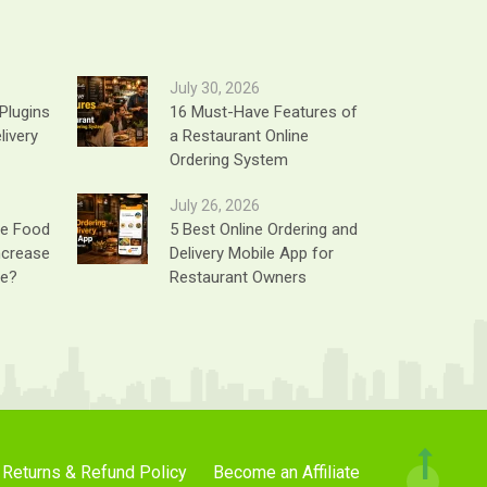
July 30, 2026
Plugins
16 Must-Have Features of
livery
a Restaurant Online
Ordering System
July 26, 2026
ne Food
5 Best Online Ordering and
ncrease
Delivery Mobile App for
ue?
Restaurant Owners
Returns & Refund Policy
Become an Affiliate