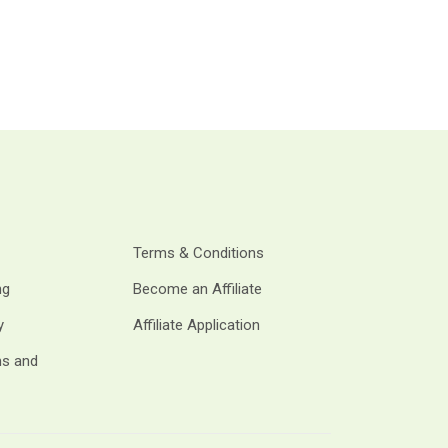
Terms & Conditions
ng
Become an Affiliate
y
Affiliate Application
ms and