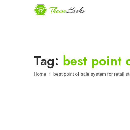
Tag:
best point o
Home
best point of sale system for retail s