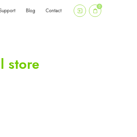
0
Support
Blog
Contact
l store