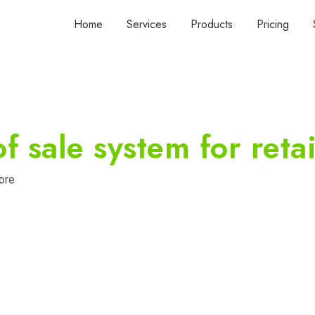
Home
Services
Products
Pricing
f sale system for retai
tore