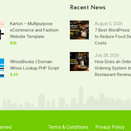
Recent News
Karton – Multipurpose
August 5, 2026
eCommerce and Fashion
7 Best WordPress 
Website Template
to Reduce Food De
$18
Costs
July 28, 2026
WhoisBooks | Domain
How Does an Onli
Whois Lookup PHP Script
Ordering System I
$49
Restaurant Reven
served.
Terms & Conditions
Privacy Policy