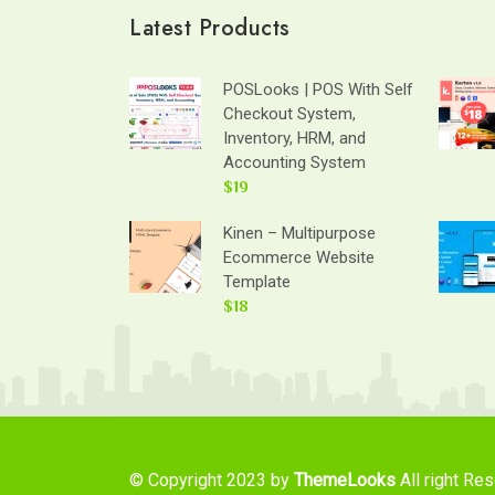
Latest Products
POSLooks | POS With Self
Checkout System,
Inventory, HRM, and
Accounting System
$19
Kinen – Multipurpose
Ecommerce Website
Template
$18
© Copyright 2023 by
ThemeLooks
All right Re