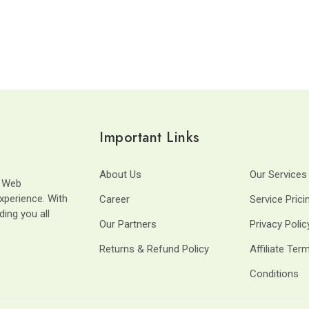
Important Links
About Us
Our Services
t Web
xperience. With
Career
Service Prici
ding you all
Our Partners
Privacy Polic
Returns & Refund Policy
Affiliate Ter
Conditions