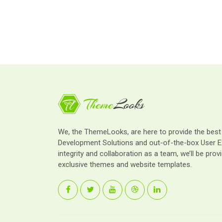
We, the ThemeLooks, are here to provide the bes
Development Solutions and out-of-the-box User E
integrity and collaboration as a team, we’ll be provi
exclusive themes and website templates.