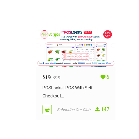
PHP Scripts
$
19
6
$
99
POSLooks | POS With Self
Checkout...
147
Subscribe Our Club