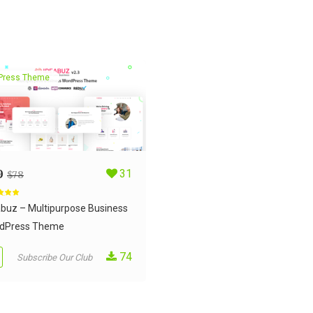
Press Theme
9
31
$
78
d
5.00
 5
abuz – Multipurpose Business
dPress Theme
74
Subscribe Our Club