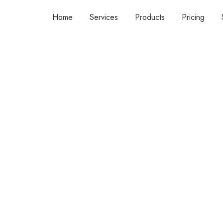
Home
Services
Products
Pricing