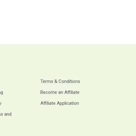
Terms & Conditions
ng
Become an Affiliate
y
Affiliate Application
ms and