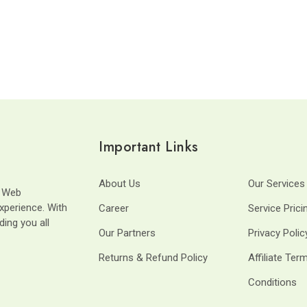
Important Links
About Us
Our Services
t Web
xperience. With
Career
Service Prici
ding you all
Our Partners
Privacy Polic
Returns & Refund Policy
Affiliate Ter
Conditions