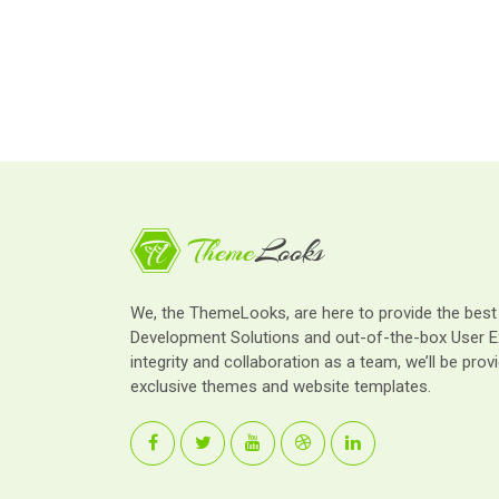
We, the ThemeLooks, are here to provide the bes
Development Solutions and out-of-the-box User E
integrity and collaboration as a team, we’ll be provi
exclusive themes and website templates.