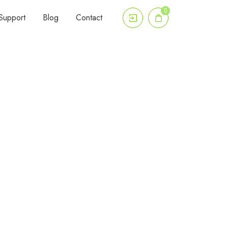
0
Support
Blog
Contact