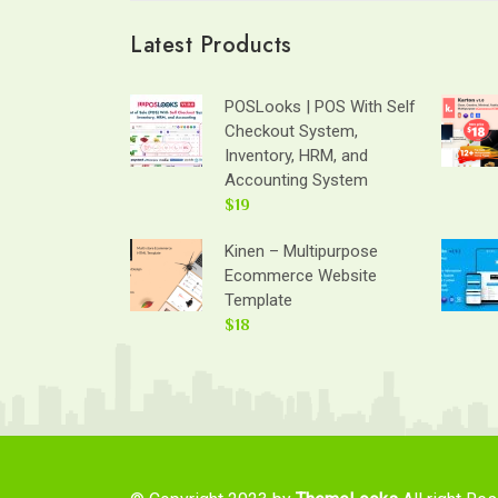
Latest Products
POSLooks | POS With Self
Checkout System,
Inventory, HRM, and
Accounting System
$19
Kinen – Multipurpose
Ecommerce Website
Template
$18