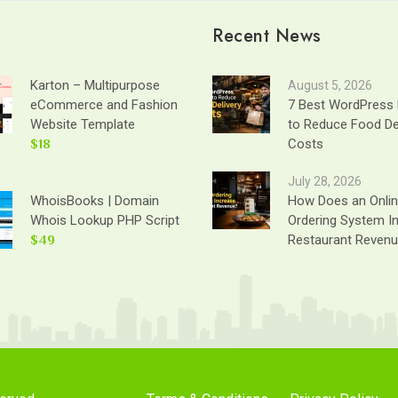
Recent News
Karton – Multipurpose
August 5, 2026
eCommerce and Fashion
7 Best WordPress 
Website Template
to Reduce Food De
$18
Costs
July 28, 2026
WhoisBooks | Domain
How Does an Onli
Whois Lookup PHP Script
Ordering System I
$49
Restaurant Reven