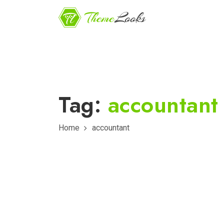
Tag:
accountant
Home
accountant