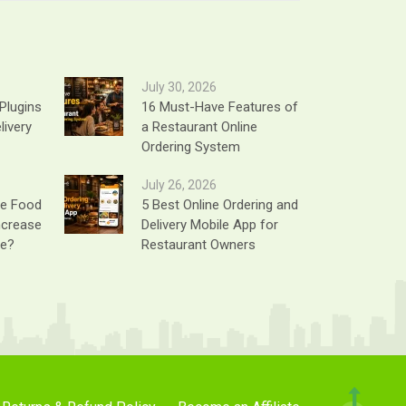
July 30, 2026
Plugins
16 Must-Have Features of
livery
a Restaurant Online
Ordering System
July 26, 2026
ne Food
5 Best Online Ordering and
ncrease
Delivery Mobile App for
ue?
Restaurant Owners