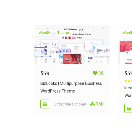
WordPress Theme
Word
$
59
38
$
3
BizLooks | Multipurpose Business
Rate
out of
Ide
WordPress Theme
Wor
150
Subscribe Our Club