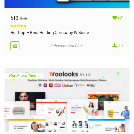
$
19
69
$
38
Rated
5.00
out of 5
Hosttop – Best Hosting Company Website...
17
Subscribe Our Club
WordPress Theme