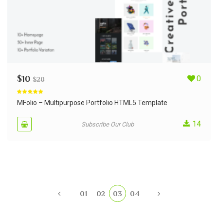
$
10
0
$
20
Rated
5.00
out of 5
MFolio – Multipurpose Portfolio HTML5 Template
14
Subscribe Our Club
01
02
03
04