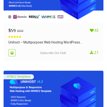
$
59
43
$
118
Rated
5.00
out of 5
Unihost – Multipurpose Web Hosting WordPress...
21
Subscribe Our Club
HTML5 Templates