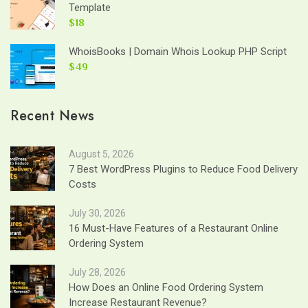
Template
$18
WhoisBooks | Domain Whois Lookup PHP Script
$49
Recent News
August 5, 2026
7 Best WordPress Plugins to Reduce Food Delivery
Costs
July 30, 2026
16 Must-Have Features of a Restaurant Online
Ordering System
July 28, 2026
How Does an Online Food Ordering System
Increase Restaurant Revenue?