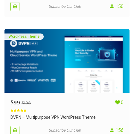
150
Subscribe Our Club
WordPress Theme
$
99
0
$
198
Rated
5.00
out of 5
DVPN – Multipurpose VPN WordPress Theme
156
Subscribe Our Club