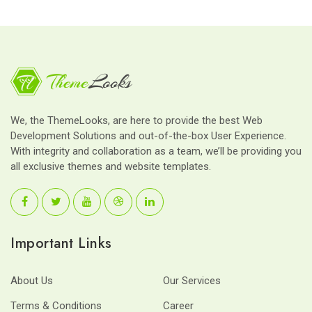
We, the ThemeLooks, are here to provide the best Web
Development Solutions and out-of-the-box User Experience.
With integrity and collaboration as a team, we’ll be providing you
all exclusive themes and website templates.
Important Links
About Us
Our Services
Terms & Conditions
Career