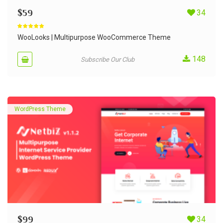
$
59
34
Rated
4.90
out of 5
WooLooks | Multipurpose WooCommerce Theme
148
Subscribe Our Club
WordPress Theme
$
99
34