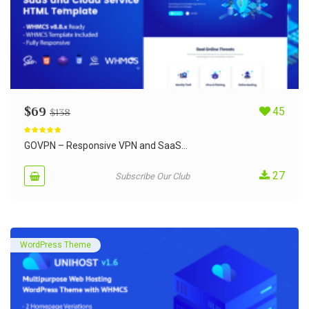
$
69
45
$
138
Rated
5.00
out of 5
GOVPN – Responsive VPN and SaaS...
27
Subscribe Our Club
WordPress Theme