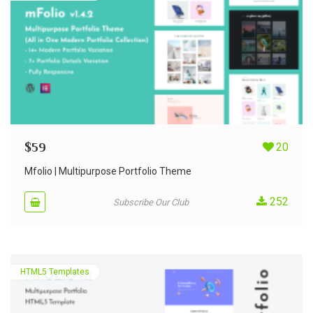
$
59
20
Mfolio | Multipurpose Portfolio Theme
252
Subscribe Our Club
HTML5 Templates