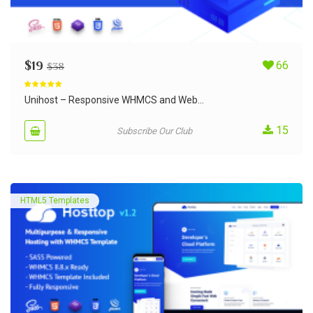
$
19
66
$
38
Rated
5.00
out of 5
Unihost – Responsive WHMCS and Web...
15
Subscribe Our Club
HTML5 Templates