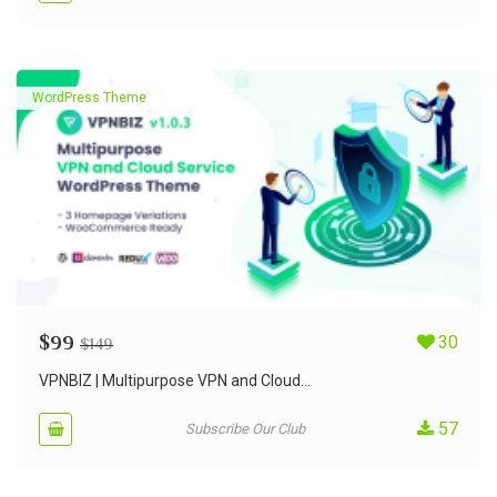
WordPress Theme
$
99
30
$
149
VPNBIZ | Multipurpose VPN and Cloud...
57
Subscribe Our Club