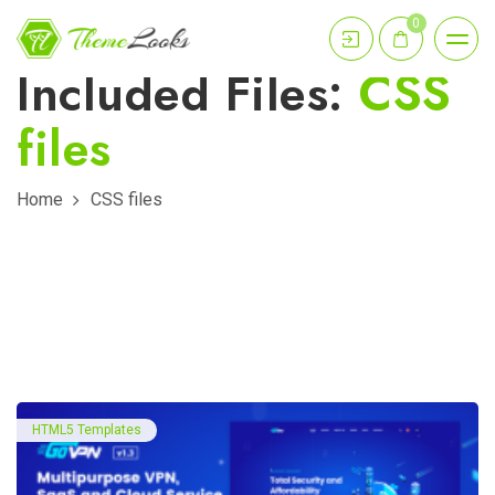
0
Included Files:
CSS
files
Home
CSS files
HTML5 Templates