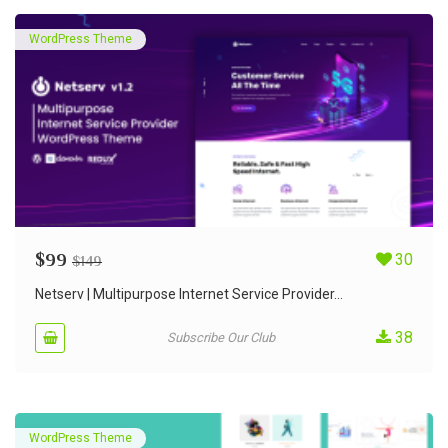
WordPress Theme
$
99
30
$
149
Netserv | Multipurpose Internet Service Provider...
38
Subscribe Our Club
WordPress Theme