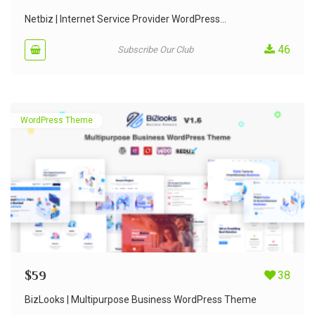
Netbiz | Internet Service Provider WordPress...
46
Subscribe Our Club
WordPress Theme
$
59
38
BizLooks | Multipurpose Business WordPress Theme