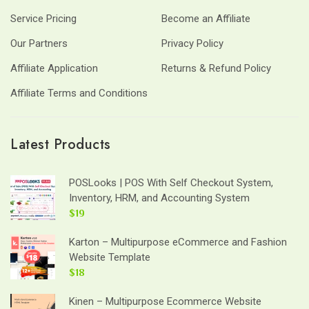
Service Pricing
Become an Affiliate
Our Partners
Privacy Policy
Affiliate Application
Returns & Refund Policy
Affiliate Terms and Conditions
Latest Products
POSLooks | POS With Self Checkout System,
Inventory, HRM, and Accounting System
$19
Karton – Multipurpose eCommerce and Fashion
Website Template
$18
Kinen – Multipurpose Ecommerce Website