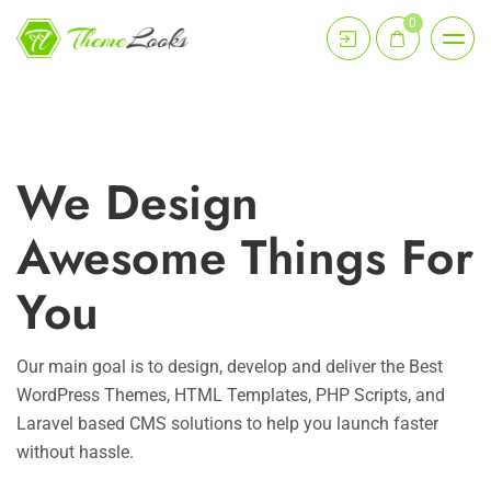
0
We Design
Awesome Things For
You
Our main goal is to design, develop and deliver the Best
WordPress Themes, HTML Templates, PHP Scripts, and
Laravel based CMS solutions to help you launch faster
without hassle.