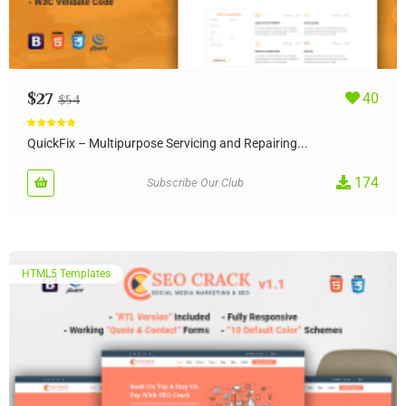
$
27
40
$
54
Rated
5.00
out of 5
QuickFix – Multipurpose Servicing and Repairing...
174
Subscribe Our Club
HTML5 Templates