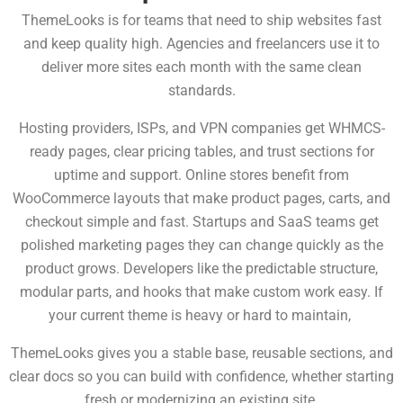
ThemeLooks is for teams that need to ship websites fast
and keep quality high.
Agencies and freelancers use it to
deliver more sites each month with the same clean
standards.
Hosting providers, ISPs, and VPN companies get WHMCS-
ready pages, clear pricing tables, and trust sections for
uptime and support. Online stores benefit from
WooCommerce layouts that make product pages, carts, and
checkout simple and fast. Startups and SaaS teams get
polished marketing pages they can change quickly as the
product grows. Developers
like the predictable structure,
modular parts, and hooks that make custom work easy. If
your current theme is heavy or hard to maintain,
ThemeLooks gives you a stable base, reusable sections, and
clear docs so you can build with confidence, whether starting
fresh or modernizing an existing site.