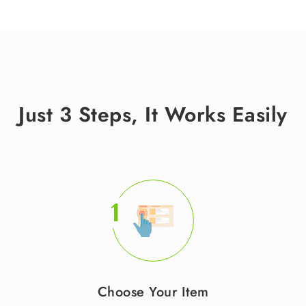
Just 3 Steps, It Works Easily
1
Choose Your Item