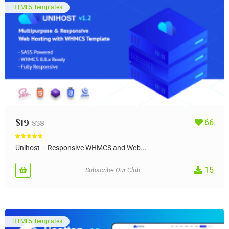
HTML5 Templates
$
19
66
$
38
Rated
5.00
out of 5
Unihost – Responsive WHMCS and Web...
15
Subscribe Our Club
HTML5 Templates