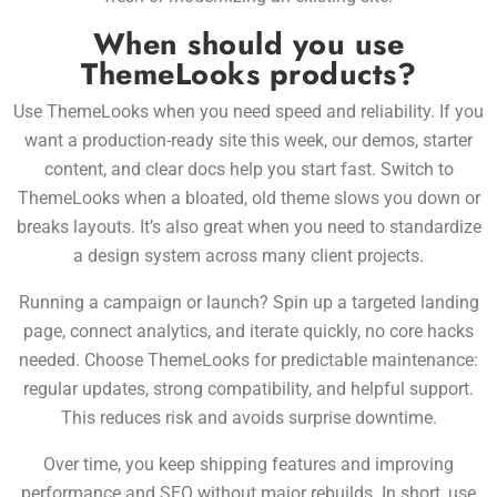
When should you use
ThemeLooks products?
Use ThemeLooks when you need speed and reliability. If you
want a
production-ready site this week, our demos, starter
content, and clear docs help you start fast. Switch to
ThemeLooks when a bloated, old theme slows you down or
breaks layouts. It’s also great when you need to standardize
a design system across many client projects.
Running a campaign or launch? Spin up a targeted landing
page, connect analytics, and iterate quickly, no core hacks
needed. Choose ThemeLooks for predictable maintenance:
regular updates, strong compatibility, and helpful support.
This reduces risk and avoids surprise downtime.
Over time, you keep shipping features and improving
performance and SEO without major rebuilds. In short, use