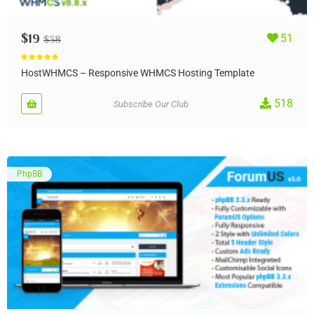
$
19
51
$
38
Rated
5.00
out of 5
HostWHMCS – Responsive WHMCS Hosting Template
518
Subscribe Our Club
PhpBB