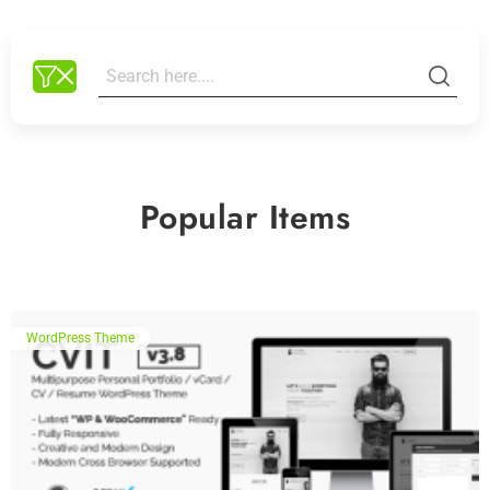
Popular Items
WordPress Theme