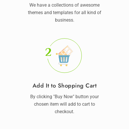
We have a collections of awesome
themes and templates for all kind of
business.
2
Add It to Shopping Cart
By clicking "Buy Now" button your
chosen item will add to cart to
checkout.