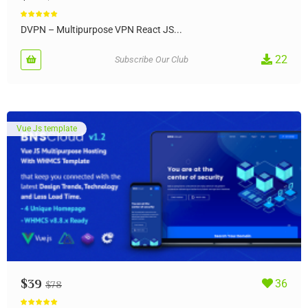
Rated
5.00
out of 5
DVPN – Multipurpose VPN React JS...
22
Subscribe Our Club
Vue Js template
$
39
36
$
78