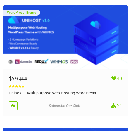
WordPress Theme
$
59
43
$
118
Rated
5.00
out of 5
Unihost – Multipurpose Web Hosting WordPress...
21
Subscribe Our Club