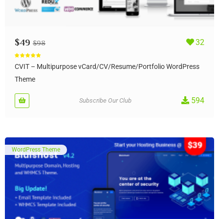
$
49
32
$
98
Rated
5.00
out of 5
CVIT – Multipurpose vCard/CV/Resume/Portfolio WordPress
Theme
594
Subscribe Our Club
WordPress Theme