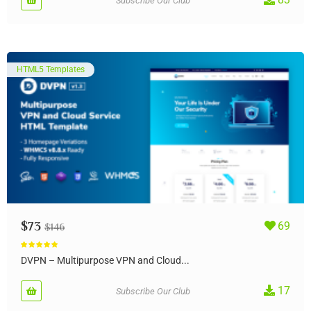
Subscribe Our Club
HTML5 Templates
$
73
69
$
146
Rated
5.00
out of 5
DVPN – Multipurpose VPN and Cloud...
17
Subscribe Our Club