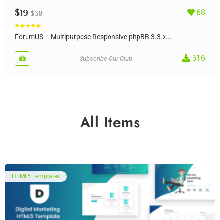
$
19
68
$
38
Rated
5.00
out of 5
ForumUS – Multipurpose Responsive phpBB 3.3.x...
516
Subscribe Our Club
All Items
HTML5 Templates