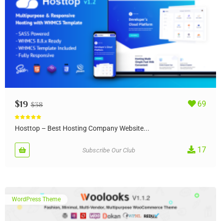
$
19
69
$
38
Rated
5.00
out of 5
Hosttop – Best Hosting Company Website...
17
Subscribe Our Club
WordPress Theme