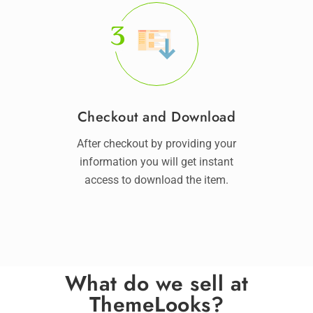
3
Checkout and Download
After checkout by providing your
information you will get instant
access to download the item.
What do we sell at
ThemeLooks?