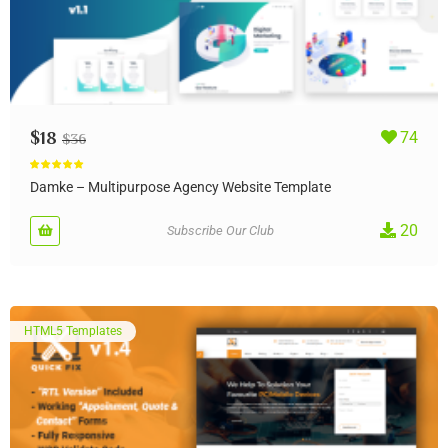
$
18
74
$
36
Rated
5.00
out of 5
Damke – Multipurpose Agency Website Template
20
Subscribe Our Club
HTML5 Templates