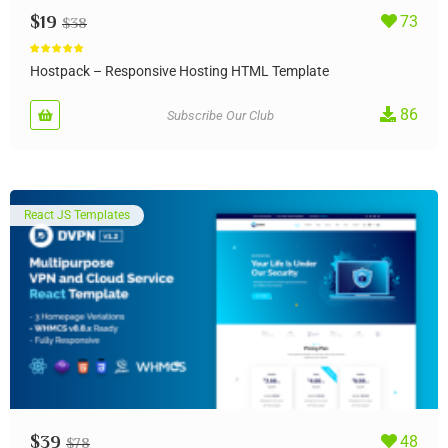
$
19
73
$
38
Rated
5.00
out of 5
Hostpack – Responsive Hosting HTML Template
86
Subscribe Our Club
React JS Templates
$
39
48
$
78