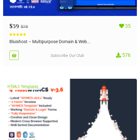
$
39
35
$
78
Rated
5.00
out of 5
Bluishost – Multipurpose Domain & Web...
576
Subscribe Our Club
HTML5 Templates