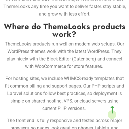
ThemeLooks any time you want to deliver faster, stay stable,
and grow with less effort.
Where do ThemeLooks products
work?
ThemeLooks products run well on modern web setups. Our
WordPress themes work with the latest WordPress. They
play nicely with the Block Editor (Gutenberg) and connect
with WooCommerce for store features.
For hosting sites, we include WHMCS-ready templates that
fit common billing and support pages. Our PHP scripts and
Laravel solutions follow best practices, so deployment is
simple on shared hosting, VPS, or cloud servers using
current PHP versions.
The front end is fully responsive and tested across major
browsers, so pages look great on phones, tablets, and