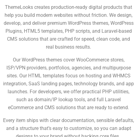
ThemeLooks creates production-ready digital products that
help you build modern websites without friction. We design,
develop, and deliver premium
WordPress themes, WordPress
Plugins, HTML5 templates, PHP scripts, and Laravel-based
CMS solutions that are crafted for speed, clean code, and
real business results.
Our WordPress themes cover WooCommerce stores,
ISP/VPN providers, portfolios, agencies, and multipurpose
sites. Our HTML templates focus on hosting and
WHMCS
integration, SaaS landing pages, technology brands, and app
launches. For developers, we offer practical PHP utilities,
such as domain/IP lookup tools, and full Laravel
eCommerce and CMS solutions that are ready to extend.
Every item ships with clear documentation, sensible defaults,
and a structure that’s easy to customize, so you can adapt
designs to your brand without hacking core files.