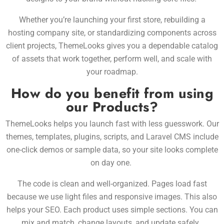
Whether you’re launching your first store, rebuilding a
hosting company site, or standardizing components across
client projects, ThemeLooks gives you a dependable catalog
of assets that work together, perform well, and scale with
your roadmap.
How do you benefit from using
our Products?
ThemeLooks helps you launch fast with less guesswork. Our
themes, templates, plugins, scripts, and Laravel CMS include
one-click demos or sample data, so your site looks complete
on day one.
The code is clean and well-organized. Pages load fast
because we use light files and responsive images. This also
helps your SEO. Each product uses simple sections. You can
mix and match, change layouts, and update safely.