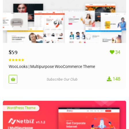
$
59
34
Rated
4.90
out of 5
WooLooks | Multipurpose WooCommerce Theme
148
Subscribe Our Club
WordPress Theme