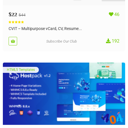
$
22
46
$
44
Rated
5.00
out of 5
CVIT – Multipurpose vCard, CV, Resume...
192
Subscribe Our Club
HTML5 Templates