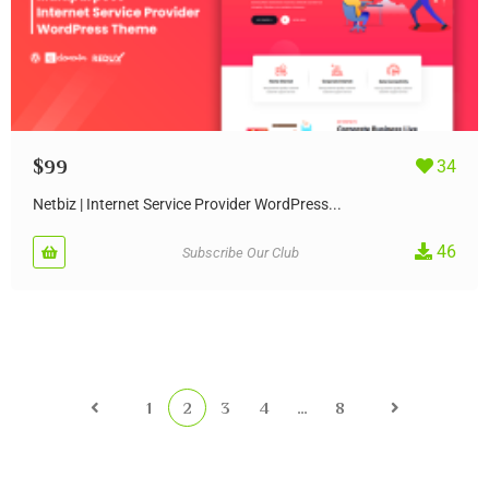
$
99
34
Netbiz | Internet Service Provider WordPress...
46
Subscribe Our Club
1
2
3
4
…
8