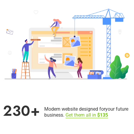
230+
Modern website designed for
your future
business.
Get them all in
$135