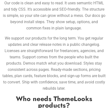
Our code is clean and easy to read. It uses semantic HTML
and tidy CSS. It’s accessible and SEO-friendly. The structure
is simple, so your site can grow without a mess. Our docs go
beyond install steps. They show setup, options, and
common fixes in plain language.
We support our products for the long term. You get regular
updates and clear release notes in a public changelog.
Licenses are straightforward for freelancers, agencies, and
teams. Support comes from the people who built the
products. Demos match what you download. Styles stay
consistent across pages. Ready-made sections, pricing
tables, plan cards, feature blocks, and sign-up forms are built
to convert. Ship with confidence, save time, and avoid costly
rebuilds later.
Who needs ThemeLooks
products?