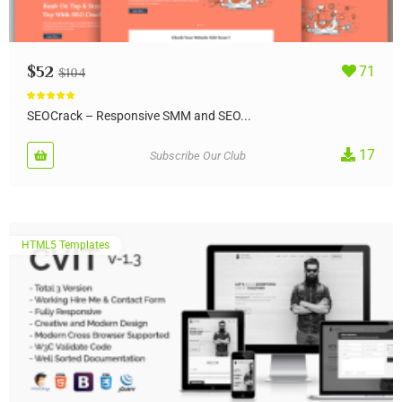
$
52
71
$
104
Rated
4.83
out of 5
SEOCrack – Responsive SMM and SEO...
17
Subscribe Our Club
HTML5 Templates