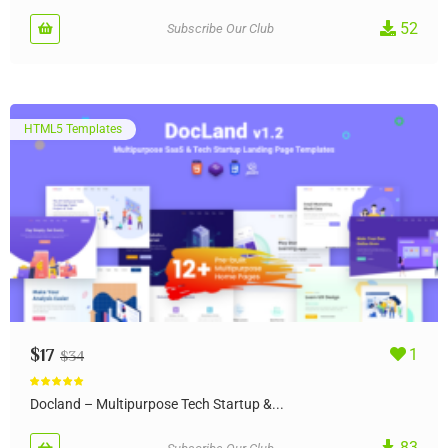
52
Subscribe Our Club
HTML5 Templates
$
17
1
$
34
Rated
5.00
out of 5
Docland – Multipurpose Tech Startup &...
83