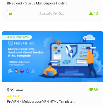
Rated
5.00
out of 5
BNSCloud – Vue JS Multipurpose Hosting...
13
Subscribe Our Club
HTML5 Templates
$
69
88
$
138
Rated
5.00
out of 5
ProVPN – Multipurpose VPN HTML Template...