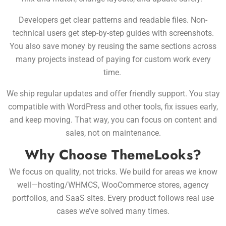
Developers get clear patterns and readable files. Non-
technical users get step-by-step guides with screenshots.
You also save money by reusing the same sections across
many projects instead of paying for custom work every
time.
We ship regular updates and offer friendly support. You stay
compatible with WordPress and other tools, fix issues early,
and keep moving. That way, you can focus on content and
sales, not on maintenance.
Why Choose ThemeLooks?
We focus on quality, not tricks. We build for areas we know
well—hosting/WHMCS, WooCommerce stores, agency
portfolios, and SaaS sites. Every product follows real use
cases we’ve solved many times.