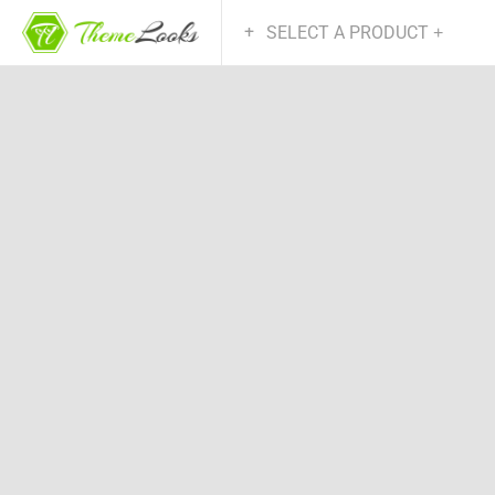
SELECT A PRODUCT
+