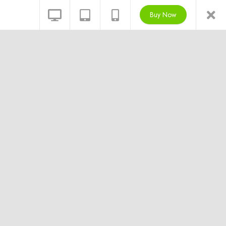
Buy Now