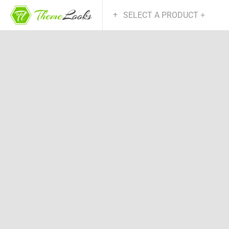
SELECT A PRODUCT
+