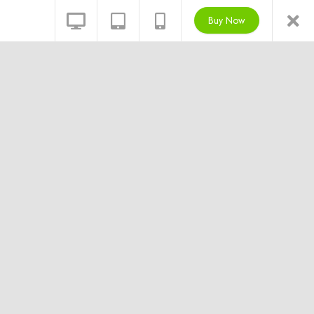
Buy Now